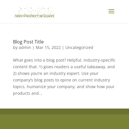
Blog Post Title
by
admin
|
Mar 15, 2022
| Uncategorized
What goes into a blog post? Helpful, industry-specific
content that: 1) gives readers a useful takeaway, and
2) shows you’re an industry expert. Use your
company’s blog posts to opine on current industry
topics, humanize your company, and show how your
products and...